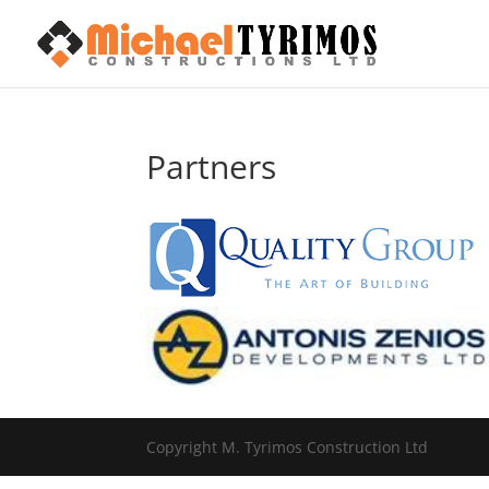
Partners
Copyright M. Tyrimos Construction Ltd